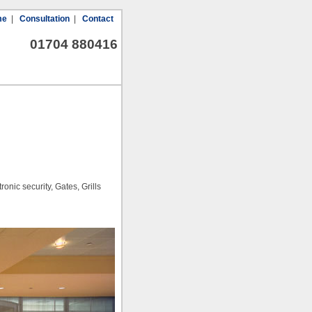
me
|
Consultation
|
Contact
01704 880416
nic security, Gates, Grills