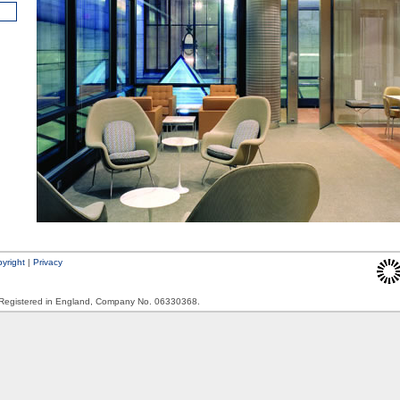
yright
|
Privacy
. Registered in England, Company No. 06330368.