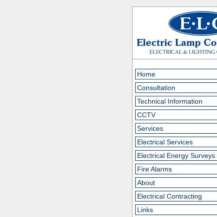
Home
Consultation
Technical Information
CCTV
Services
Electrical Services
Electrical Energy Surveys
Fire Alarms
About
Electrical Contracting
Links