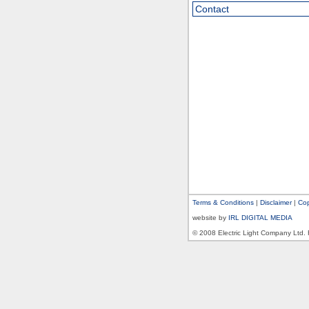
Contact
Terms & Conditions
|
Disclaimer
|
Cop
website by
IRL DIGITAL MEDIA
© 2008 Electric Light Company Ltd