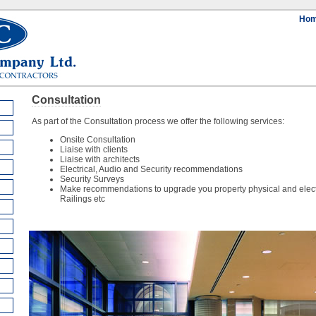
Ho
Consultation
As part of the Consultation process we offer the following services:
Onsite Consultation
Liaise with clients
Liaise with architects
Electrical, Audio and Security recommendations
Security Surveys
Make recommendations to upgrade you property physical and electro
Railings etc